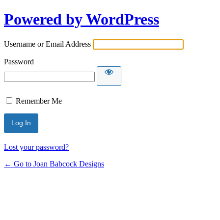
Powered by WordPress
Username or Email Address
Password
Remember Me
Lost your password?
← Go to Joan Babcock Designs