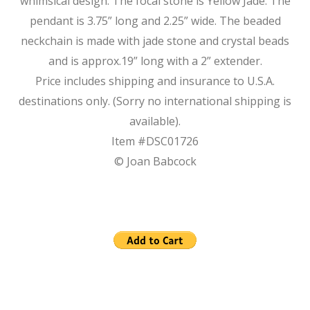
whimsical design. The focal stone is Yellow Jade. The
pendant is 3.75” long and 2.25” wide. The beaded
neckchain is made with jade stone and crystal beads
and is approx.19” long with a 2” extender.
Price includes shipping and insurance to U.S.A.
destinations only. (Sorry no international shipping is
available).
Item #DSC01726
© Joan Babcock