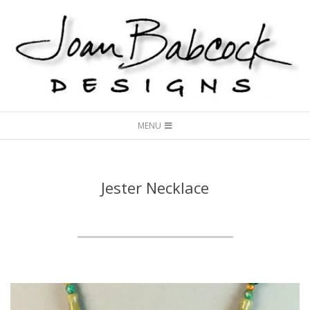
Skip
to
content
Joan
Secondary
Babcock
MENU
Navigation
Designs
Menu
Jester Necklace