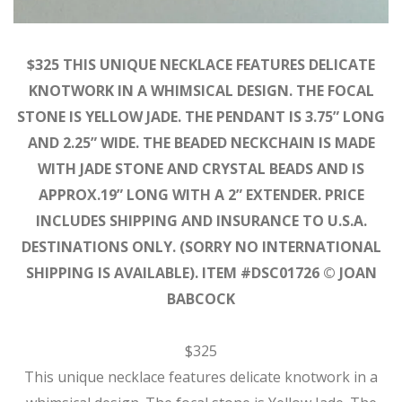
$325 THIS UNIQUE NECKLACE FEATURES DELICATE
KNOTWORK IN A WHIMSICAL DESIGN. THE FOCAL
STONE IS YELLOW JADE. THE PENDANT IS 3.75” LONG
AND 2.25” WIDE. THE BEADED NECKCHAIN IS MADE
WITH JADE STONE AND CRYSTAL BEADS AND IS
APPROX.19” LONG WITH A 2” EXTENDER. PRICE
INCLUDES SHIPPING AND INSURANCE TO U.S.A.
DESTINATIONS ONLY. (SORRY NO INTERNATIONAL
SHIPPING IS AVAILABLE). ITEM #DSC01726 © JOAN
BABCOCK
$325
This unique necklace features delicate knotwork in a