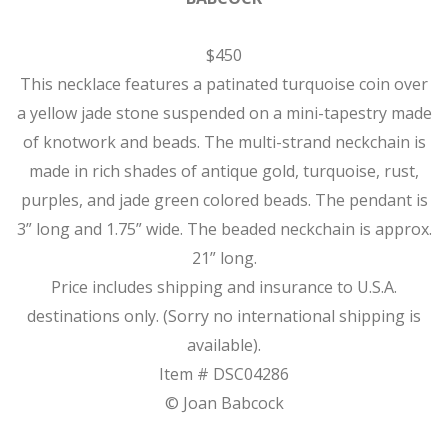
$450
This necklace features a patinated turquoise coin over
a yellow jade stone suspended on a mini-tapestry made
of knotwork and beads. The multi-strand neckchain is
made in rich shades of antique gold, turquoise, rust,
purples, and jade green colored beads. The pendant is
3” long and 1.75” wide. The beaded neckchain is approx.
21” long.
Price includes shipping and insurance to U.S.A.
destinations only. (Sorry no international shipping is
available).
Item # DSC04286
© Joan Babcock