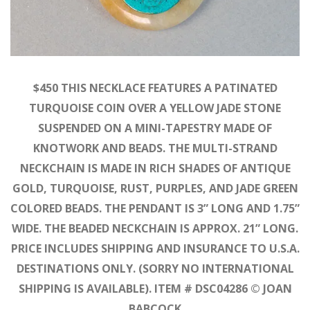
$450 THIS NECKLACE FEATURES A PATINATED
TURQUOISE COIN OVER A YELLOW JADE STONE
SUSPENDED ON A MINI-TAPESTRY MADE OF
KNOTWORK AND BEADS. THE MULTI-STRAND
NECKCHAIN IS MADE IN RICH SHADES OF ANTIQUE
GOLD, TURQUOISE, RUST, PURPLES, AND JADE GREEN
COLORED BEADS. THE PENDANT IS 3” LONG AND 1.75”
WIDE. THE BEADED NECKCHAIN IS APPROX. 21” LONG.
PRICE INCLUDES SHIPPING AND INSURANCE TO U.S.A.
DESTINATIONS ONLY. (SORRY NO INTERNATIONAL
SHIPPING IS AVAILABLE). ITEM # DSC04286 © JOAN
BABCOCK