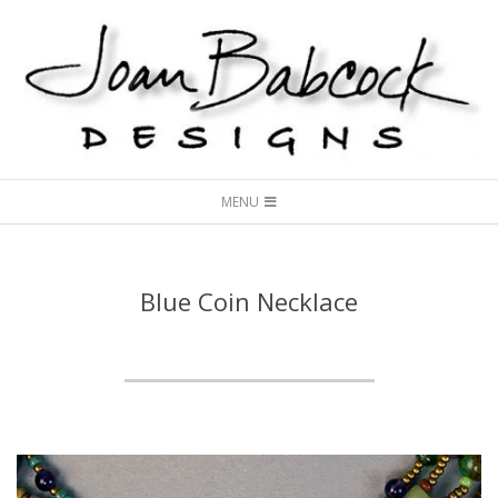
Skip
to
content
Joan
Secondary
Babcock
MENU
Navigation
Designs
Menu
Blue Coin Necklace