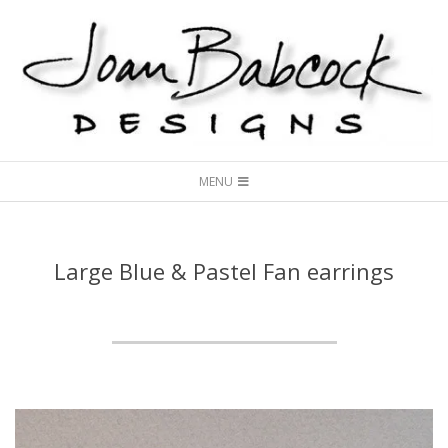
Skip
to
content
Joan
Secondary
Babcock
MENU
Navigation
Designs
Menu
Large Blue & Pastel Fan earrings