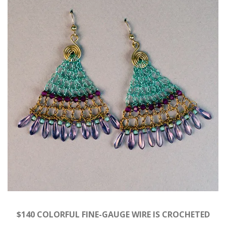
$140 COLORFUL FINE-GAUGE WIRE IS CROCHETED