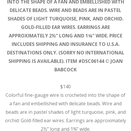
INTO THE SHAPE OF A FAN AND EMBELLISHED WITH
DELICATE BEADS. WIRE AND BEADS ARE IN PASTEL
SHADES OF LIGHT TURQUOISE, PINK, AND ORCHID.
GOLD-FILLED EAR WIRES. EARRINGS ARE
APPROXIMATELY 2½” LONG AND 1¾” WIDE. PRICE
INCLUDES SHIPPING AND INSURANCE TO U.S.A.
DESTINATIONS ONLY. (SORRY NO INTERNATIONAL
SHIPPING IS AVAILABLE). ITEM #DSC06144 © JOAN
BABCOCK
$140
Colorful fine-gauge wire is crocheted into the shape of
a fan and embellished with delicate beads. Wire and
beads are in pastel shades of light turquoise, pink, and
orchid. Gold-filled ear wires. Earrings are approximately
2½” long and 1¾” wide.