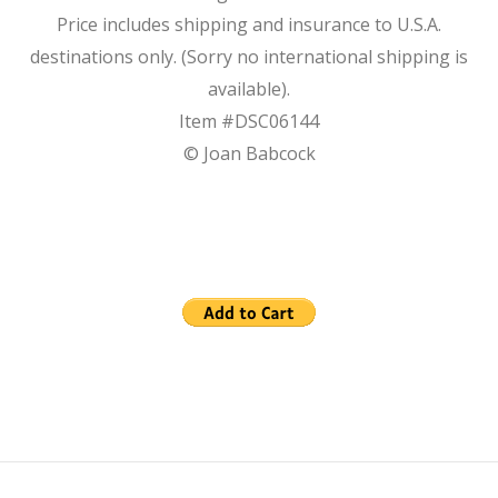
Price includes shipping and insurance to U.S.A.
destinations only. (Sorry no international shipping is
available).
Item #DSC06144
© Joan Babcock
2023-
12-
27