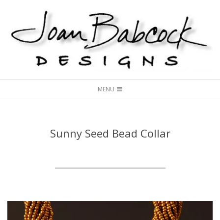
Skip
to
content
Joan
Secondary
Babcock
MENU
Navigation
Designs
Menu
Sunny Seed Bead Collar