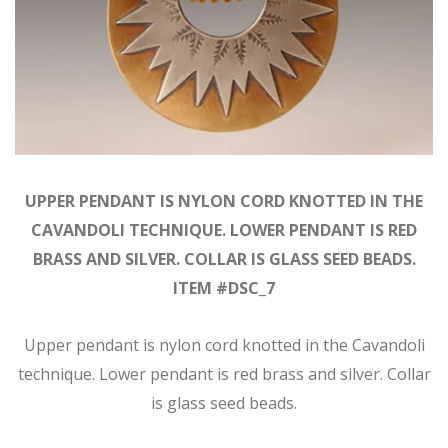
UPPER PENDANT IS NYLON CORD KNOTTED IN THE
CAVANDOLI TECHNIQUE. LOWER PENDANT IS RED
BRASS AND SILVER. COLLAR IS GLASS SEED BEADS.
ITEM #DSC_7
Upper pendant is nylon cord knotted in the Cavandoli
technique. Lower pendant is red brass and silver. Collar
is glass seed beads.