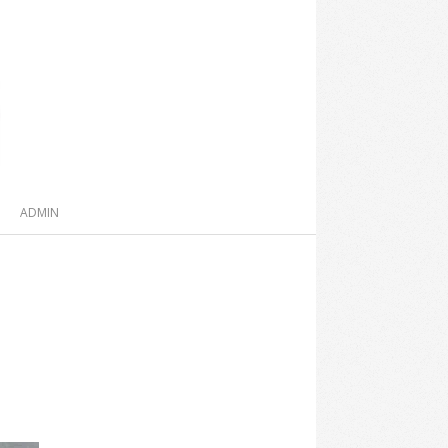
ADMIN