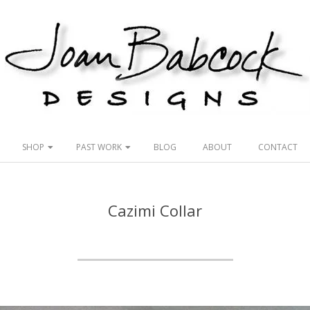
Joan
Babcock
SHOP
PAST WORK
BLOG
ABOUT
CONTACT
Designs
Cazimi Collar