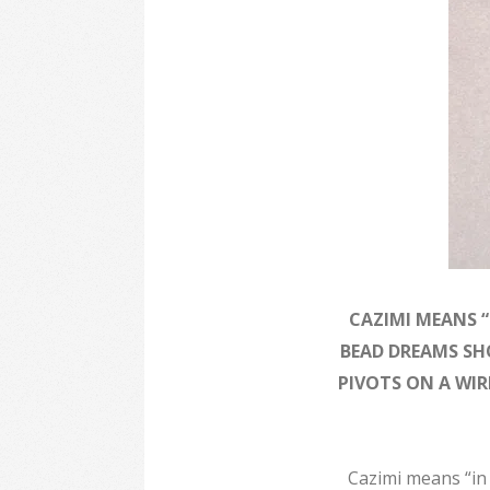
CAZIMI MEANS “
BEAD DREAMS SH
PIVOTS ON A WI
Cazimi means “in