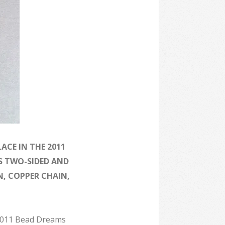
ACE IN THE 2011
S TWO-SIDED AND
, COPPER CHAIN,
 2011 Bead Dreams