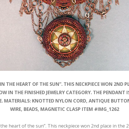
IN THE HEART OF THE SUN”. THIS NECKPIECE WON 2ND PL
OW IN THE FINISHED JEWELRY CATEGORY. THE PENDANT I
RE. MATERIALS: KNOTTED NYLON CORD, ANTIQUE BUTTON
WIRE, BEADS, MAGNETIC CLASP ITEM #IMG_1262
 the heart of the sun”. This neckpiece won 2nd place in the