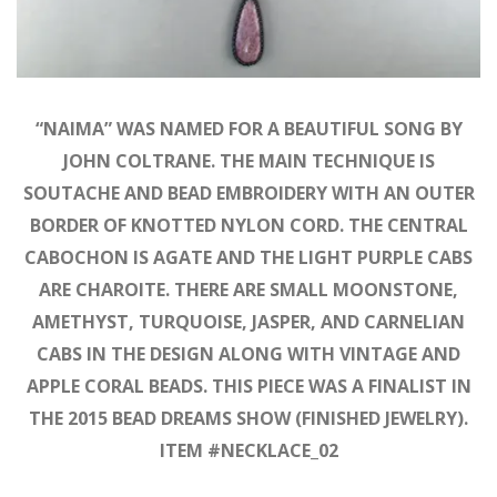
“NAIMA” WAS NAMED FOR A BEAUTIFUL SONG BY
JOHN COLTRANE. THE MAIN TECHNIQUE IS
SOUTACHE AND BEAD EMBROIDERY WITH AN OUTER
BORDER OF KNOTTED NYLON CORD. THE CENTRAL
CABOCHON IS AGATE AND THE LIGHT PURPLE CABS
ARE CHAROITE. THERE ARE SMALL MOONSTONE,
AMETHYST, TURQUOISE, JASPER, AND CARNELIAN
CABS IN THE DESIGN ALONG WITH VINTAGE AND
APPLE CORAL BEADS. THIS PIECE WAS A FINALIST IN
THE 2015 BEAD DREAMS SHOW (FINISHED JEWELRY).
ITEM #NECKLACE_02