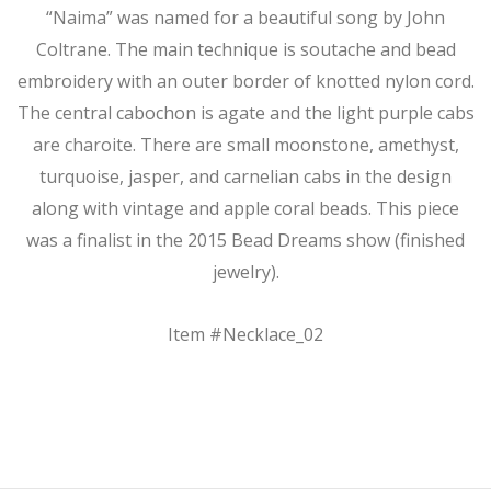
“Naima” was named for a beautiful song by John
Coltrane. The main technique is soutache and bead
embroidery with an outer border of knotted nylon cord.
The central cabochon is agate and the light purple cabs
are charoite. There are small moonstone, amethyst,
turquoise, jasper, and carnelian cabs in the design
along with vintage and apple coral beads. This piece
was a finalist in the 2015 Bead Dreams show (finished
jewelry).
Item #Necklace_02
2017-
06-