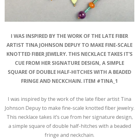
I WAS INSPIRED BY THE WORK OF THE LATE FIBER
ARTIST TINA JOHNSON DEPUY TO MAKE FINE-SCALE
KNOTTED FIBER JEWELRY. THIS NECKLACE TAKES IT’S
CUE FROM HER SIGNATURE DESIGN, A SIMPLE
SQUARE OF DOUBLE HALF-HITCHES WITH A BEADED
FRINGE AND NECKCHAIN. ITEM #TINA_1
I was inspired by the work of the late fiber artist Tina
Johnson Depuy to make fine-scale knotted fiber jewelry.
This necklace takes it’s cue from her signature design,
a simple square of double half-hitches with a beaded
fringe and neckchain.