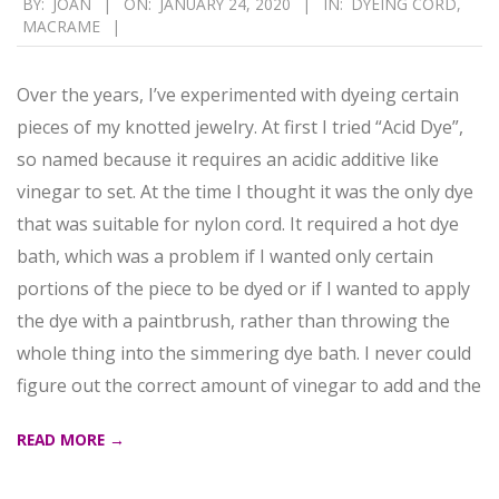
BY:
JOAN
ON:
JANUARY 24, 2020
IN:
DYEING CORD
,
MACRAME
01-
24
Over the years, I’ve experimented with dyeing certain
pieces of my knotted jewelry. At first I tried “Acid Dye”,
so named because it requires an acidic additive like
vinegar to set. At the time I thought it was the only dye
that was suitable for nylon cord. It required a hot dye
bath, which was a problem if I wanted only certain
portions of the piece to be dyed or if I wanted to apply
the dye with a paintbrush, rather than throwing the
whole thing into the simmering dye bath. I never could
figure out the correct amount of vinegar to add and the
READ MORE →