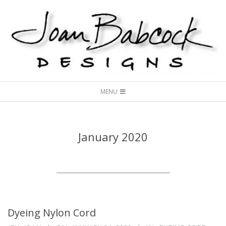
Skip
to
content
Joan
Secondary
Babcock
MENU
Navigation
Designs
Menu
January 2020
Dyeing Nylon Cord
2020-