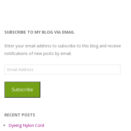
SUBSCRIBE TO MY BLOG VIA EMAIL
Enter your email address to subscribe to this blog and receive
notifications of new posts by email.
Email
Address
Subscribe
RECENT POSTS
Dyeing Nylon Cord