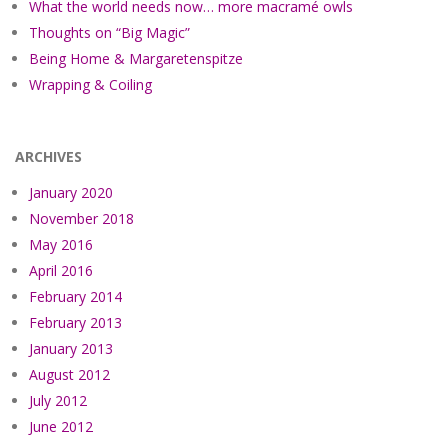
What the world needs now… more macramé owls
Thoughts on “Big Magic”
Being Home & Margaretenspitze
Wrapping & Coiling
ARCHIVES
January 2020
November 2018
May 2016
April 2016
February 2014
February 2013
January 2013
August 2012
July 2012
June 2012