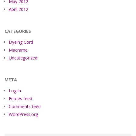
May 2012
April 2012
CATEGORIES
Dyeing Cord
Macrame
Uncategorized
META
Log in
Entries feed
Comments feed
WordPress.org